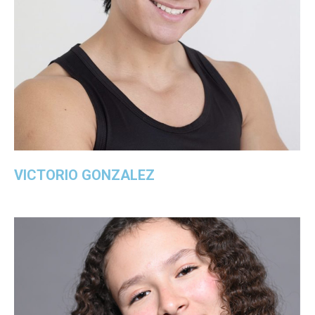
VICTORIO GONZALEZ