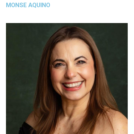
MONSE AQUINO