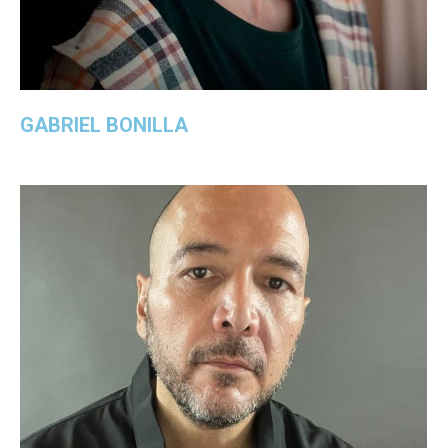
GABRIEL BONILLA