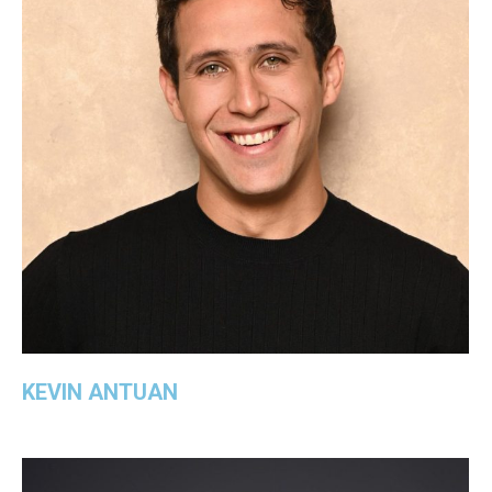
KEVIN ANTUAN