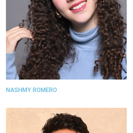
NASHMY ROMERO