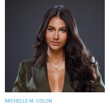
MICHELLE M. COLON