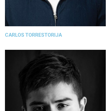
CARLOS TORRESTORIJA