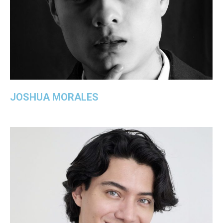
JOSHUA MORALES