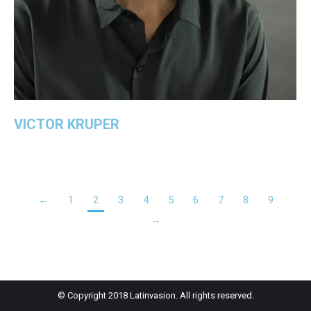
VICTOR KRUPER
←
1
2
3
4
5
6
7
8
9
→
© Copyright 2018 Latinvasion. All rights reserved.