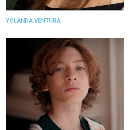
YOLANDA VENTURA