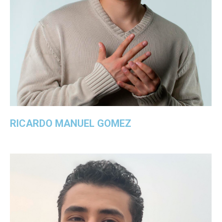
RICARDO MANUEL GOMEZ