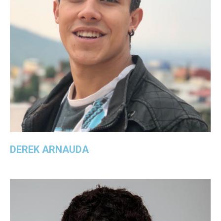
DEREK ARNAUDA