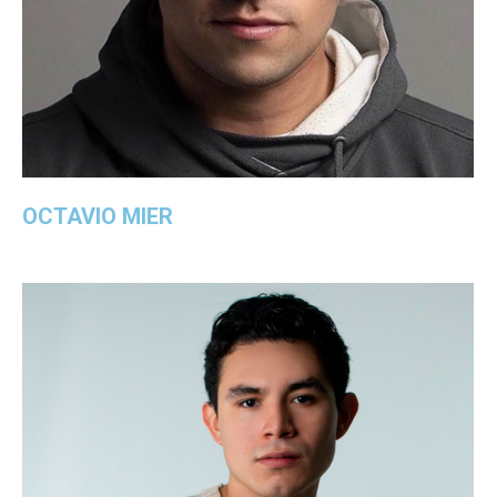
OCTAVIO MIER