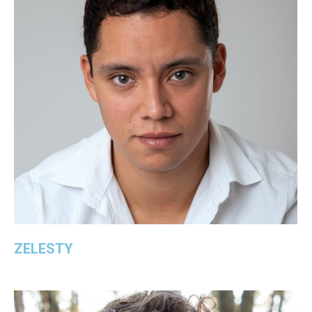
ZELESTY