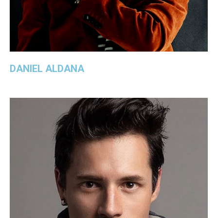
DANIEL ALDANA