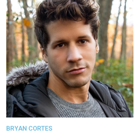
BRYAN CORTES