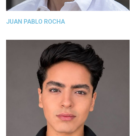
JUAN PABLO ROCHA