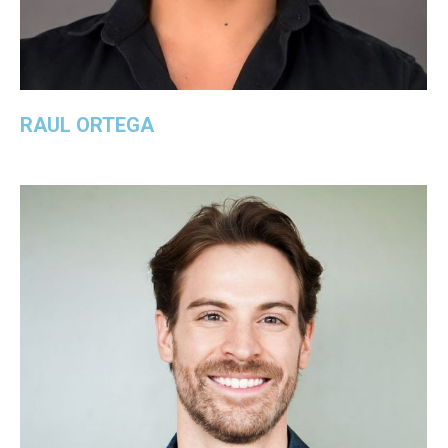
RAUL ORTEGA