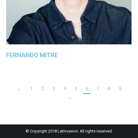
FERNANDO MITRE
←
1
2
3
4
5
6
7
8
9
→
© Copyright 2018 Latinvasion. All rights reserved.