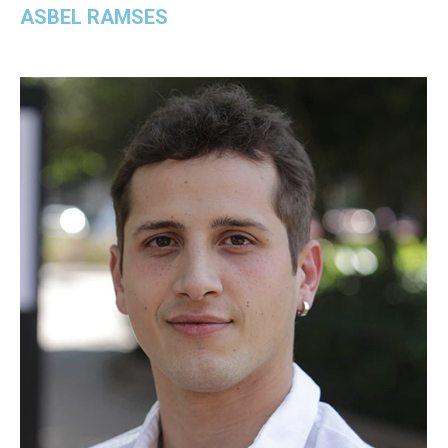
ASBEL RAMSES