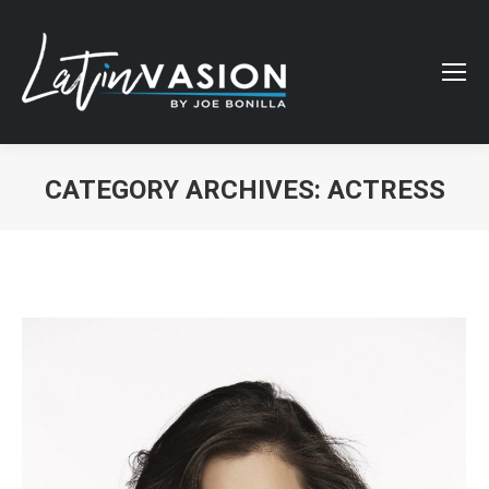
CATEGORY ARCHIVES:
ACTRESS
You are here: