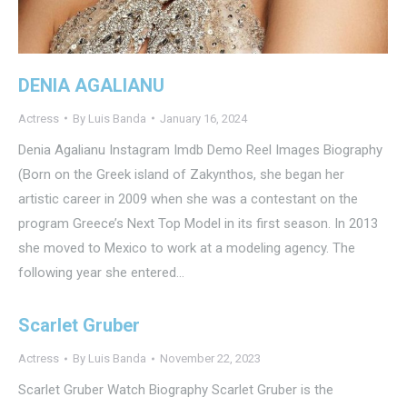
DENIA AGALIANU
Actress
By
Luis Banda
January 16, 2024
Denia Agalianu Instagram Imdb Demo Reel Images Biography
(Born on the Greek island of Zakynthos, she began her
artistic career in 2009 when she was a contestant on the
program Greece’s Next Top Model in its first season. In 2013
she moved to Mexico to work at a modeling agency. The
following year she entered…
Scarlet Gruber​​
Actress
By
Luis Banda
November 22, 2023
Scarlet Gruber Watch Biography Scarlet Gruber is the