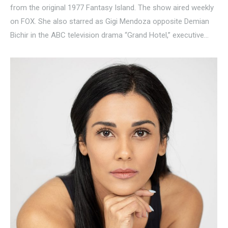
from the original 1977 Fantasy Island. The show aired weekly
on FOX. She also starred as Gigi Mendoza opposite Demian
Bichir in the ABC television drama “Grand Hotel,” executive…