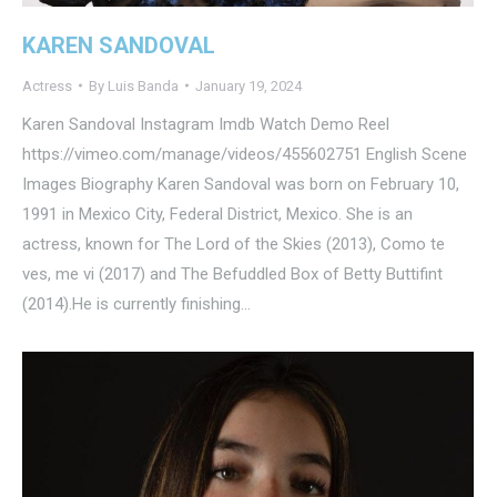
KAREN SANDOVAL
Actress
By
Luis Banda
January 19, 2024
Karen Sandoval Instagram Imdb Watch Demo Reel
https://vimeo.com/manage/videos/455602751 English Scene
Images Biography Karen Sandoval was born on February 10,
1991 in Mexico City, Federal District, Mexico. She is an
actress, known for The Lord of the Skies (2013), Como te
ves, me vi (2017) and The Befuddled Box of Betty Buttifint
(2014).He is currently finishing…