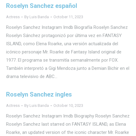
Roselyn Sanchez español
Actress
By
Luis Banda
October 11, 2023
Roselyn Sanchez Instagram Imdb Biografía Roselyn Sanchez
Roselyn Sánchez protagonizó por última vez en FANTASY
ISLAND, como Elena Roarke, una versión actualizada del
icónico personaje Mr. Roarke de Fantasy Island original de
1977. El programa se transmitía semanalmente por FOX.
También interpretó a Gigi Mendoza junto a Demian Bichir en el
drama televisivo de ABC…
Roselyn Sanchez ingles
Actress
By
Luis Banda
October 10, 2023
Roselyn Sanchez Instagram Imdb Biography Roselyn Sanchez
Roselyn Sanchez last starred on FANTASY ISLAND, as Elena
Roarke, an updated version of the iconic character Mr. Roarke