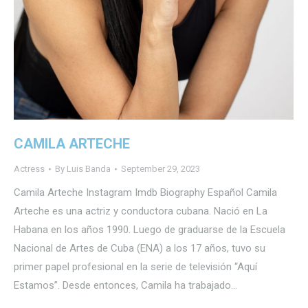
CAMILA ARTECHE
Actress
By
Luis Banda
September 29, 2023
Camila Arteche Instagram Imdb Biography Español Camila
Arteche es una actriz y conductora cubana. Nació en La
Habana en los años 1990. Luego de graduarse de la Escuela
Nacional de Artes de Cuba (ENA) a los 17 años, tuvo su
primer papel profesional en la serie de televisión “Aquí
Estamos”. Desde entonces, Camila ha trabajado…