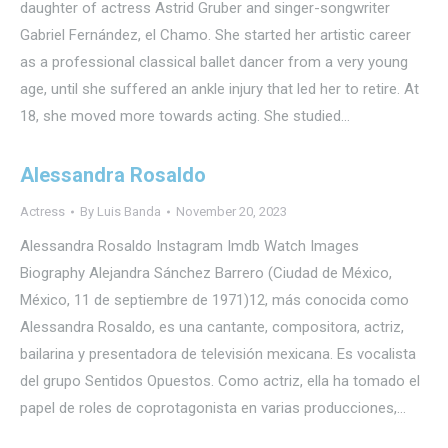
daughter of actress Astrid Gruber and singer-songwriter
Gabriel Fernández, el Chamo. She started her artistic career
as a professional classical ballet dancer from a very young
age, until she suffered an ankle injury that led her to retire. At
18, she moved more towards acting. She studied…
Alessandra Rosaldo
Actress
By
Luis Banda
November 20, 2023
Alessandra Rosaldo Instagram Imdb Watch Images
Biography Alejandra Sánchez Barrero (Ciudad de México,
México, 11 de septiembre de 1971)1​2​, más conocida como
Alessandra Rosaldo, es una cantante, compositora, actriz,
bailarina y presentadora de televisión mexicana. Es vocalista
del grupo Sentidos Opuestos. Como actriz, ella ha tomado el
papel de roles de coprotagonista en varias producciones,…