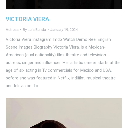
VICTORIA VIERA
Actress
By
Luis Banda
January 19, 2024
Victoria Viera Instagram Imdb Watch Demo Reel English
Scene Images Biography Victoria Viera, is a Mexican-
American (dual nationality) film, theatre and television
actress, singer and influencer. Her artistic career starts at the
age of six acting in Tv commercials for Mexico and USA,
before she was featured in Netflix, indifilm, musical theatre
and televisión. To…